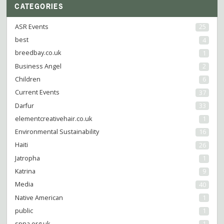
CATEGORIES
ASR Events
25
best
4
breedbay.co.uk
1
Business Angel
2
Children
6
Current Events
37
Darfur
33
elementcreativehair.co.uk
1
Environmental Sustainability
16
Haiti
26
Jatropha
1
Katrina
9
Media
40
Native American
1
public
1
spna.org.uk
1