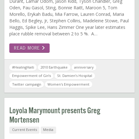
Durant, Lamar Odom, Jason Kidd, Tyson Chandler, Greg
Oden, Pau Gasol, Sting, Bonnie Raitt, Maroon 5, Tom
Morello, Erykah Badu, Mia Farrow, Lauren Conrad, Maria
Bello, Ed Begley, Jr, Stephen Collins, Madeleine Stowe, Paul
Haggis, Spike Lee, Hans Zimmer One year later estimates
place rubble removal between 2 to 5 %. A…
READ MORE
#HealingHaiti
2010 Earthquake
anniversary
Empowerment of Girls
St. Damien’s Hospital
Twitter campaign
Women's Empowerment
Loyola Marymount presents Greg
Mortensen
Current Events
Media