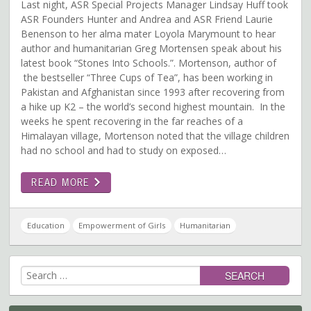
Last night, ASR Special Projects Manager Lindsay Huff took
ASR Founders Hunter and Andrea and ASR Friend Laurie
Benenson to her alma mater Loyola Marymount to hear
author and humanitarian Greg Mortensen speak about his
latest book “Stones Into Schools.”. Mortenson, author of
the bestseller “Three Cups of Tea”, has been working in
Pakistan and Afghanistan since 1993 after recovering from
a hike up K2 – the world’s second highest mountain. In the
weeks he spent recovering in the far reaches of a
Himalayan village, Mortenson noted that the village children
had no school and had to study on exposed…
READ MORE
Education
Empowerment of Girls
Humanitarian
Search
for: