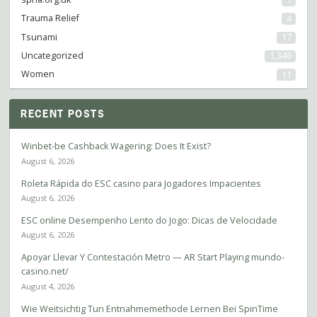
Trauma Relief
4
Tsunami
17
Uncategorized
1,346
Women
11
RECENT POSTS
Winbet-be Cashback Wagering: Does It Exist?
August 6, 2026
Roleta Rápida do ESC casino para Jogadores Impacientes
August 6, 2026
ESC online Desempenho Lento do Jogo: Dicas de Velocidade
August 6, 2026
Apoyar Llevar Y Contestación Metro — AR Start Playing mundo-
casino.net/
August 4, 2026
Wie Weitsichtig Tun Entnahmemethode Lernen Bei SpinTime