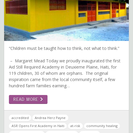
“Children must be taught how to think, not what to think.”
– Margaret Mead Today we proudly inaugurated the first
Aid Still Required Academy in Deuxieme Plaine, Haiti, for
119 children, 30 of whom are orphans. The original
inspiration came from the local community itself, a few
hundred farm families earning…
READ MORE
accredited
Andrea Herz Payne
ASR Opens First Academy in Haiti
at-risk
community healing