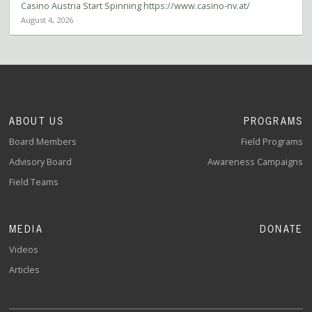
Casino Austria Start Spinning https://www.casino-nv.at/
August 4, 2026
ABOUT US
PROGRAMS
Board Members
Field Programs
Advisory Board
Awareness Campaigns
Field Teams
MEDIA
DONATE
Videos
Articles