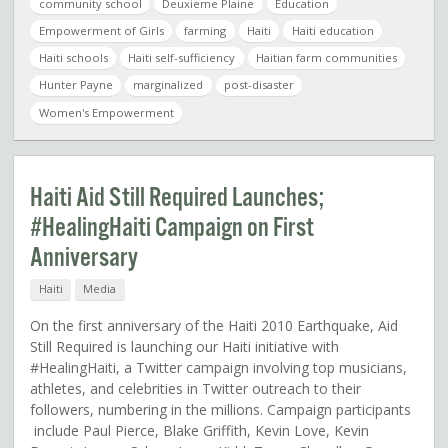
community school
Deuxieme Plaine
Education
Empowerment of Girls
farming
Haiti
Haiti education
Haiti schools
Haiti self-sufficiency
Haitian farm communities
Hunter Payne
marginalized
post-disaster
Women's Empowerment
Haiti Aid Still Required Launches;
#HealingHaiti Campaign on First
Anniversary
Haiti
Media
On the first anniversary of the Haiti 2010 Earthquake, Aid
Still Required is launching our Haiti initiative with
#HealingHaiti, a Twitter campaign involving top musicians,
athletes, and celebrities in Twitter outreach to their
followers, numbering in the millions. Campaign participants
include Paul Pierce, Blake Griffith, Kevin Love, Kevin