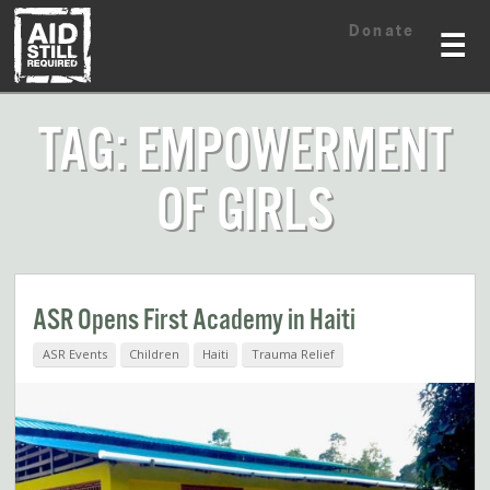
Skip
Skip
Donate
to
to
☰
content
content
TAG: EMPOWERMENT
OF GIRLS
ASR Opens First Academy in Haiti
ASR Events
Children
Haiti
Trauma Relief