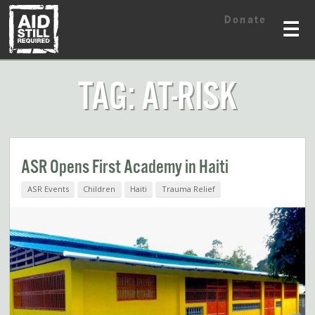
Skip
Skip
Donate
to
to
☰
content
content
TAG: AT-RISK
ASR Opens First Academy in Haiti
ASR Events
Children
Haiti
Trauma Relief