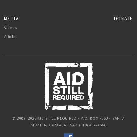
MEDIA
DONATE
Videos
Articles
© 2008–2026 AID STILL REQUIRED • P.O. BOX 7353 • SANTA
MONICA, CA 90406 USA • (310) 454-4646