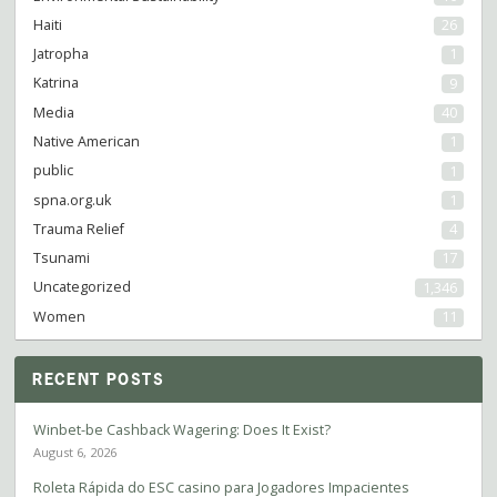
Haiti
26
Jatropha
1
Katrina
9
Media
40
Native American
1
public
1
spna.org.uk
1
Trauma Relief
4
Tsunami
17
Uncategorized
1,346
Women
11
RECENT POSTS
Winbet-be Cashback Wagering: Does It Exist?
August 6, 2026
Roleta Rápida do ESC casino para Jogadores Impacientes