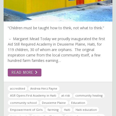
“Children must be taught how to think, not what to think.”
– Margaret Mead Today we proudly inaugurated the first
Aid Still Required Academy in Deuxieme Plaine, Haiti, for
119 children, 30 of whom are orphans. The original
inspiration came from the local community itself, a few
hundred farm families earning…
READ MORE
accredited
Andrea Herz Payne
ASR Opens First Academy in Haiti
at-risk
community healing
community school
Deuxieme Plaine
Education
Empowerment of Girls
farming
Haiti
Haiti education