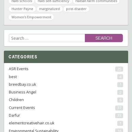
Haiti schools
Haiti self-sufficiency
Haitian farm communities
Hunter Payne
marginalized
post-disaster
Women's Empowerment
Search
for:
CATEGORIES
ASR Events
25
best
4
breedbay.co.uk
1
Business Angel
2
Children
6
Current Events
37
Darfur
33
elementcreativehair.co.uk
1
Environmental Sustainability
16