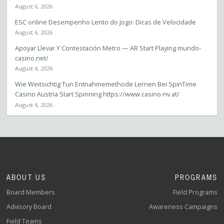
August 6, 2026
ESC online Desempenho Lento do Jogo: Dicas de Velocidade
August 6, 2026
Apoyar Llevar Y Contestación Metro — AR Start Playing mundo-
casino.net/
August 4, 2026
Wie Weitsichtig Tun Entnahmemethode Lernen Bei SpinTime
Casino Austria Start Spinning https://www.casino-nv.at/
August 4, 2026
ABOUT US
PROGRAMS
Board Members
Field Programs
Advisory Board
Awareness Campaigns
Field Teams