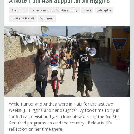
A Note from ASR Supporter Jill Higgins
Children
Environmental Sustainability
Haiti
Jatropha
Trauma Relief
Women
While Hunter and Andrea were in Haiti for the last two
weeks, Jill Higgins and her daughter Ivy took time to fly in
for 6 days to visit and get a look at several of the Aid Still
Required programs around the country. Below is Jill’s
reflection on her time there.