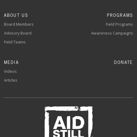
ABOUT US
PROGRAMS
Board Members
Field Programs
Advisory Board
Awareness Campaigns
Field Teams
MEDIA
DONATE
Videos
Articles