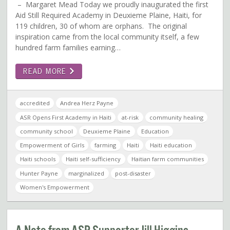
– Margaret Mead Today we proudly inaugurated the first
Aid Still Required Academy in Deuxieme Plaine, Haiti, for
119 children, 30 of whom are orphans. The original
inspiration came from the local community itself, a few
hundred farm families earning…
READ MORE
accredited
Andrea Herz Payne
ASR Opens First Academy in Haiti
at-risk
community healing
community school
Deuxieme Plaine
Education
Empowerment of Girls
farming
Haiti
Haiti education
Haiti schools
Haiti self-sufficiency
Haitian farm communities
Hunter Payne
marginalized
post-disaster
Women's Empowerment