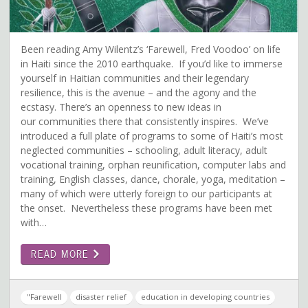
Been reading Amy Wilentz’s ‘Farewell, Fred Voodoo’ on life
in Haiti since the 2010 earthquake. If you’d like to immerse
yourself in Haitian communities and their legendary
resilience, this is the avenue – and the agony and the
ecstasy. There’s an openness to new ideas in
our communities there that consistently inspires. We’ve
introduced a full plate of programs to some of Haiti’s most
neglected communities – schooling, adult literacy, adult
vocational training, orphan reunification, computer labs and
training, English classes, dance, chorale, yoga, meditation –
many of which were utterly foreign to our participants at
the onset. Nevertheless these programs have been met
with…
READ MORE
"Farewell
disaster relief
education in developing countries