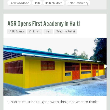
Fred Voodoo"
Haiti
Haiti children
Self-Sufficiency
ASR Opens First Academy in Haiti
ASR Events
Children
Haiti
Trauma Relief
“Children must be taught how to think, not what to think.”