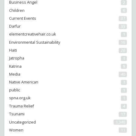
Business Angel
2
Children
6
Current Events
37
Darfur
33
elementcreativehair.co.uk
1
Environmental Sustainability
16
Haiti
26
Jatropha
1
Katrina
9
Media
40
Native American
1
public
1
spna.org.uk
1
Trauma Relief
4
Tsunami
17
Uncategorized
1,346
Women
11