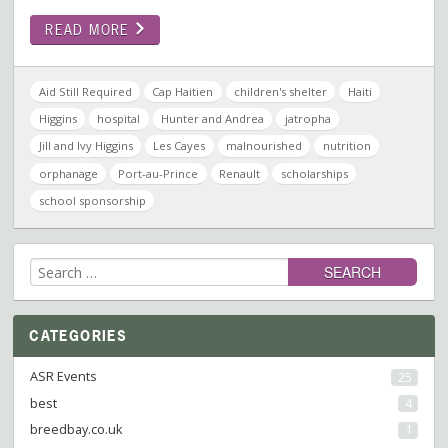
READ MORE
Aid Still Required
Cap Haitien
children's shelter
Haiti
Higgins
hospital
Hunter and Andrea
jatropha
Jill and Ivy Higgins
Les Cayes
malnourished
nutrition
orphanage
Port-au-Prince
Renault
scholarships
school sponsorship
Search
for:
CATEGORIES
ASR Events
25
best
4
breedbay.co.uk
1