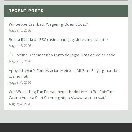
RECENT POSTS
Winbet-be Cashback Wagering: Does It Exist?
August 6, 2026
Roleta Rápida do ESC casino para Jogadores Impacientes
August 6, 2026
ESC online Desempenho Lento do Jogo: Dicas de Velocidade
August 6, 2026
Apoyar Llevar Y Contestación Metro — AR Start Playing mundo-
casino.net/
August 4, 2026
Wie Weitsichtig Tun Entnahmemethode Lernen Bei SpinTime
Casino Austria Start Spinning https://www.casino-nv.at/
August 4, 2026