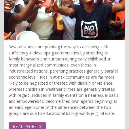
Several studies are pointing the way to achieving self-
sufficiency in developing communities by attending to
family behaviors and nutrition during early childhood. In
most marginalized communities, even those in
industrialized nations, parenting practices generally parallel
economic level. Kids in at-risk communities are far more
likely to be neglected or treated with disdain or violence,
whereas children in wealthier climes are generally treated
with regard, included in family events on a near equal basis,
and empowered to become their own agents beginning at
an early age. Some of the differences between the two
groups are due to educational backgrounds (e.g. illiterate…
READ MORE