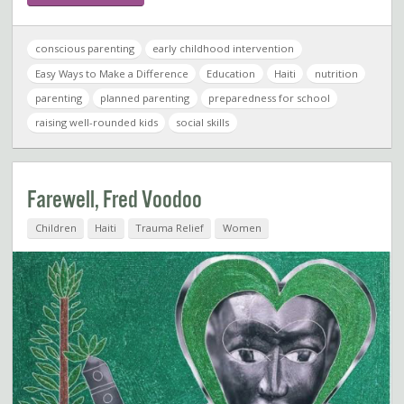
conscious parenting
early childhood intervention
Easy Ways to Make a Difference
Education
Haiti
nutrition
parenting
planned parenting
preparedness for school
raising well-rounded kids
social skills
Farewell, Fred Voodoo
Children
Haiti
Trauma Relief
Women