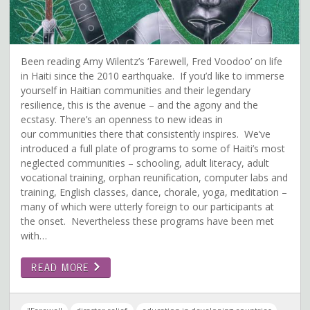
Been reading Amy Wilentz’s ‘Farewell, Fred Voodoo’ on life
in Haiti since the 2010 earthquake. If you’d like to immerse
yourself in Haitian communities and their legendary
resilience, this is the avenue – and the agony and the
ecstasy. There’s an openness to new ideas in
our communities there that consistently inspires. We’ve
introduced a full plate of programs to some of Haiti’s most
neglected communities – schooling, adult literacy, adult
vocational training, orphan reunification, computer labs and
training, English classes, dance, chorale, yoga, meditation –
many of which were utterly foreign to our participants at
the onset. Nevertheless these programs have been met
with…
READ MORE