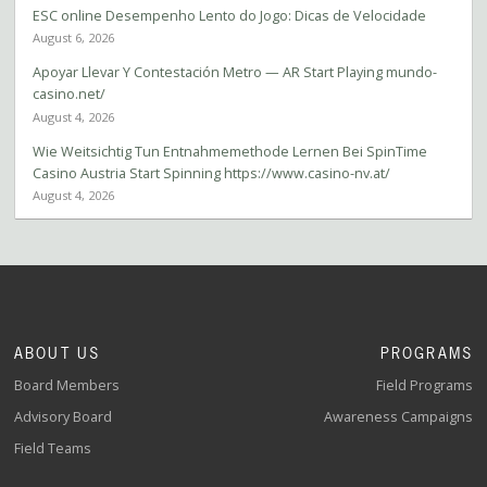
ESC online Desempenho Lento do Jogo: Dicas de Velocidade
August 6, 2026
Apoyar Llevar Y Contestación Metro — AR Start Playing mundo-
casino.net/
August 4, 2026
Wie Weitsichtig Tun Entnahmemethode Lernen Bei SpinTime
Casino Austria Start Spinning https://www.casino-nv.at/
August 4, 2026
ABOUT US
PROGRAMS
Board Members
Field Programs
Advisory Board
Awareness Campaigns
Field Teams