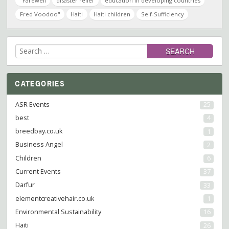
"Farewell
disaster relief
education in developing countries
Fred Voodoo"
Haiti
Haiti children
Self-Sufficiency
Search
for:
CATEGORIES
ASR Events
25
best
4
breedbay.co.uk
1
Business Angel
2
Children
6
Current Events
37
Darfur
33
elementcreativehair.co.uk
1
Environmental Sustainability
16
Haiti
26