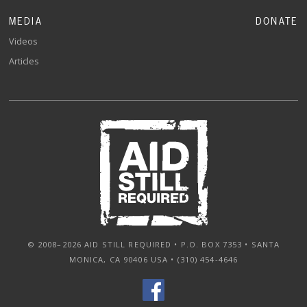
MEDIA
DONATE
Videos
Articles
© 2008–2026 AID STILL REQUIRED • P.O. BOX 7353 • SANTA
MONICA, CA 90406 USA • (310) 454-4646