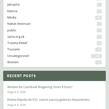
Jatropha
1
Katrina
9
Media
40
Native American
1
public
1
spna.org.uk
1
Trauma Relief
4
Tsunami
17
Uncategorized
1,346
Women
11
RECENT POSTS
Winbet-be Cashback Wagering: Does It Exist?
August 6, 2026
Roleta Rápida do ESC casino para Jogadores Impacientes
August 6, 2026