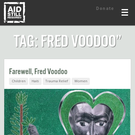
Skip
Skip
Donate
to
to
☰
content
content
TAG: FRED VOODOO”
Farewell, Fred Voodoo
Children
Haiti
Trauma Relief
Women