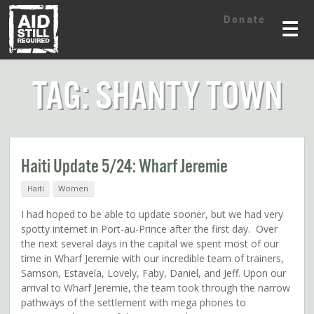
Skip
Skip
Donate
to
to
☰
content
content
TAG: SHANTY TOWN
Haiti Update 5/24: Wharf Jeremie
Haiti
Women
I had hoped to be able to update sooner, but we had very
spotty internet in Port-au-Prince after the first day. Over
the next several days in the capital we spent most of our
time in Wharf Jeremie with our incredible team of trainers,
Samson, Estavela, Lovely, Faby, Daniel, and Jeff. Upon our
arrival to Wharf Jeremie, the team took through the narrow
pathways of the settlement with mega phones to