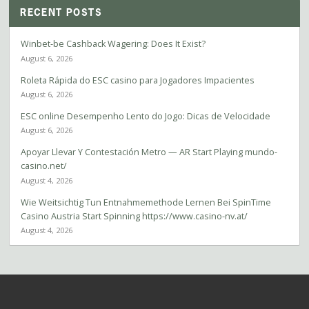
RECENT POSTS
Winbet-be Cashback Wagering: Does It Exist?
August 6, 2026
Roleta Rápida do ESC casino para Jogadores Impacientes
August 6, 2026
ESC online Desempenho Lento do Jogo: Dicas de Velocidade
August 6, 2026
Apoyar Llevar Y Contestación Metro — AR Start Playing mundo-
casino.net/
August 4, 2026
Wie Weitsichtig Tun Entnahmemethode Lernen Bei SpinTime
Casino Austria Start Spinning https://www.casino-nv.at/
August 4, 2026