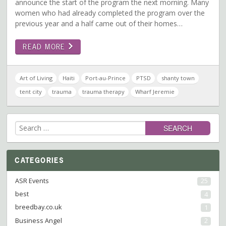
announce the start of the program the next morning. Many
women who had already completed the program over the
previous year and a half came out of their homes…
READ MORE
Art of Living
Haiti
Port-au-Prince
PTSD
shanty town
tent city
trauma
trauma therapy
Wharf Jeremie
Search
for:
CATEGORIES
ASR Events
25
best
4
breedbay.co.uk
1
Business Angel
2