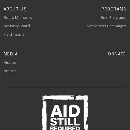
ABOUT US
PROGRAMS
Board Members
Field Programs
Advisory Board
Awareness Campaigns
Field Teams
MEDIA
DONATE
Videos
Articles