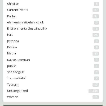
Children
6
Current Events
37
Darfur
33
elementcreativehair.co.uk
1
Environmental Sustainability
16
Haiti
26
Jatropha
1
Katrina
9
Media
40
Native American
1
public
1
spna.org.uk
1
Trauma Relief
4
Tsunami
17
Uncategorized
1,346
Women
11