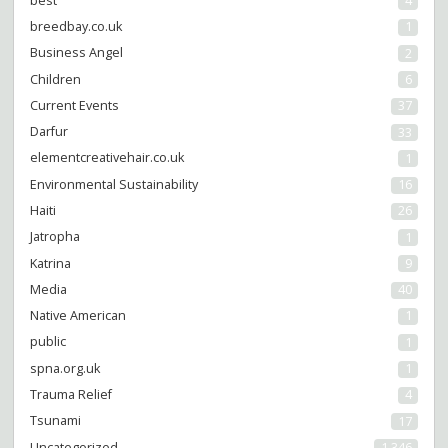
best
4
breedbay.co.uk
1
Business Angel
2
Children
6
Current Events
37
Darfur
33
elementcreativehair.co.uk
1
Environmental Sustainability
16
Haiti
26
Jatropha
1
Katrina
9
Media
40
Native American
1
public
1
spna.org.uk
1
Trauma Relief
4
Tsunami
17
Uncategorized
1,346