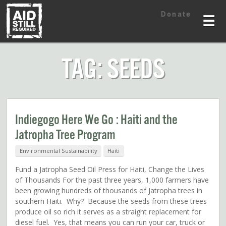
Skip
Skip
Donate
to
to
☰
content
content
TAG: SEEDS
Indiegogo Here We Go : Haiti and the
Jatropha Tree Program
Environmental Sustainability
Haiti
Fund a Jatropha Seed Oil Press for Haiti, Change the Lives
of Thousands For the past three years, 1,000 farmers have
been growing hundreds of thousands of Jatropha trees in
southern Haiti. Why? Because the seeds from these trees
produce oil so rich it serves as a straight replacement for
diesel fuel. Yes, that means you can run your car, truck or