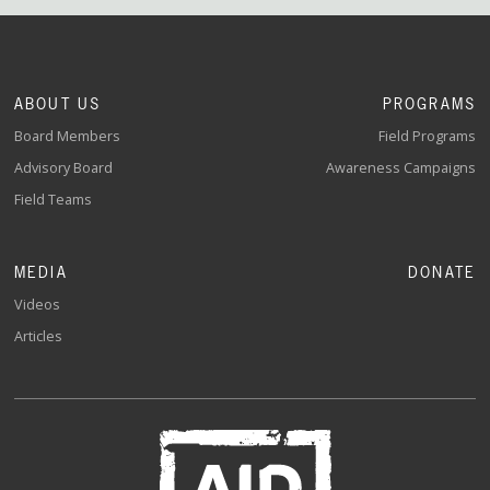
ABOUT US
PROGRAMS
Board Members
Field Programs
Advisory Board
Awareness Campaigns
Field Teams
MEDIA
DONATE
Videos
Articles