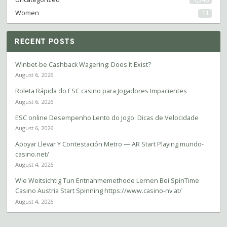
Women
11
RECENT POSTS
Winbet-be Cashback Wagering: Does It Exist?
August 6, 2026
Roleta Rápida do ESC casino para Jogadores Impacientes
August 6, 2026
ESC online Desempenho Lento do Jogo: Dicas de Velocidade
August 6, 2026
Apoyar Llevar Y Contestación Metro — AR Start Playing mundo-
casino.net/
August 4, 2026
Wie Weitsichtig Tun Entnahmemethode Lernen Bei SpinTime
Casino Austria Start Spinning https://www.casino-nv.at/
August 4, 2026