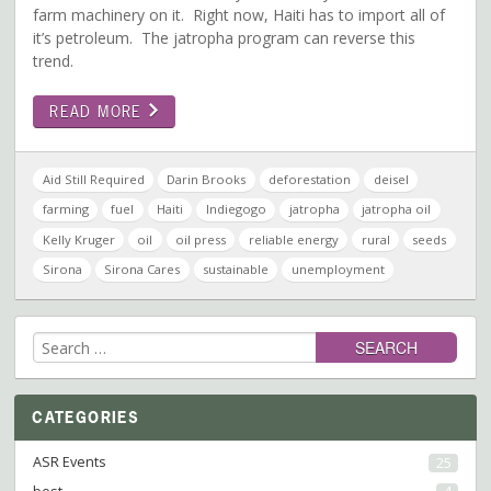
farm machinery on it. Right now, Haiti has to import all of
it’s petroleum. The jatropha program can reverse this
trend.
READ MORE
Aid Still Required
Darin Brooks
deforestation
deisel
farming
fuel
Haiti
Indiegogo
jatropha
jatropha oil
Kelly Kruger
oil
oil press
reliable energy
rural
seeds
Sirona
Sirona Cares
sustainable
unemployment
Search
for:
CATEGORIES
ASR Events
25