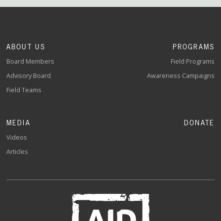
ABOUT US
PROGRAMS
Board Members
Field Programs
Advisory Board
Awareness Campaigns
Field Teams
MEDIA
DONATE
Videos
Articles