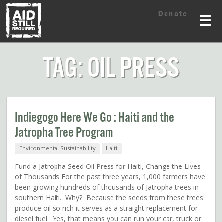
Skip
Skip
Donate
to
to
☰
content
content
TAG: OIL PRESS
Indiegogo Here We Go : Haiti and the
Jatropha Tree Program
Environmental Sustainability
Haiti
Fund a Jatropha Seed Oil Press for Haiti, Change the Lives
of Thousands For the past three years, 1,000 farmers have
been growing hundreds of thousands of Jatropha trees in
southern Haiti. Why? Because the seeds from these trees
produce oil so rich it serves as a straight replacement for
diesel fuel. Yes, that means you can run your car, truck or