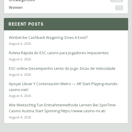
Women
11
RECENT POSTS
Winbet-be Cashback Wagering: Does It Exist?
August 6, 2026
Roleta Rápida do ESC casino para Jogadores Impacientes
August 6, 2026
ESC online Desempenho Lento do Jogo: Dicas de Velocidade
August 6, 2026
Apoyar Llevar Y Contestación Metro — AR Start Playing mundo-
casino.net/
August 4, 2026
Wie Weitsichtig Tun Entnahmemethode Lernen Bei SpinTime
Casino Austria Start Spinning https://www.casino-nv.at/
August 4, 2026