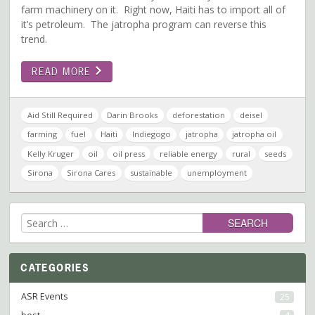
farm machinery on it. Right now, Haiti has to import all of
it’s petroleum. The jatropha program can reverse this
trend.
READ MORE
Aid Still Required
Darin Brooks
deforestation
deisel
farming
fuel
Haiti
Indiegogo
jatropha
jatropha oil
Kelly Kruger
oil
oil press
reliable energy
rural
seeds
Sirona
Sirona Cares
sustainable
unemployment
Search
for:
CATEGORIES
ASR Events
25