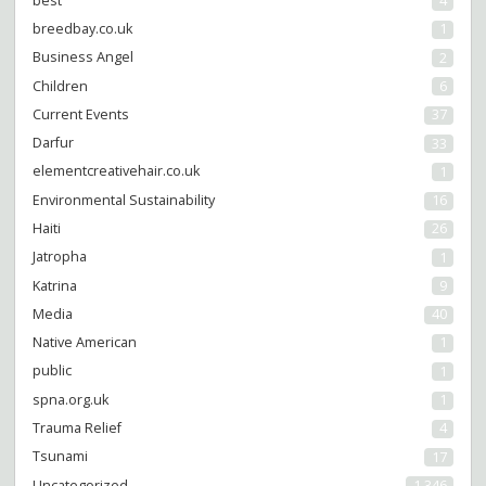
best
4
breedbay.co.uk
1
Business Angel
2
Children
6
Current Events
37
Darfur
33
elementcreativehair.co.uk
1
Environmental Sustainability
16
Haiti
26
Jatropha
1
Katrina
9
Media
40
Native American
1
public
1
spna.org.uk
1
Trauma Relief
4
Tsunami
17
Uncategorized
1,346