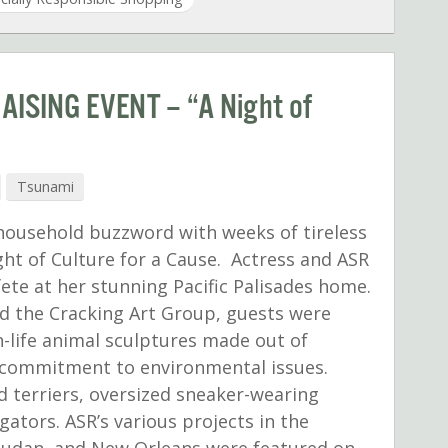
ISING EVENT – “A Night of
Tsunami
 household buzzword with weeks of tireless
ght of Culture for a Cause. Actress and ASR
ete at her stunning Pacific Palisades home.
d the Cracking Art Group, guests were
n-life animal sculptures made out of
’s commitment to environmental issues.
d terriers, oversized sneaker-wearing
igators. ASR’s various projects in the