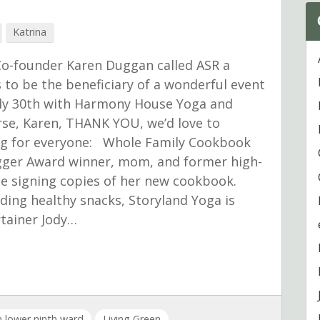
Katrina
Co-founder Karen Duggan called ASR a
to be the beneficiary of a wonderful event
July 30th with Harmony House Yoga and
se, Karen, THANK YOU, we’d love to
ing for everyone: Whole Family Cookbook
ogger Award winner, mom, and former high-
 be signing copies of her new cookbook.
ding healthy snacks, Storyland Yoga is
rtainer Jody…
in lower ninth ward
Living Green