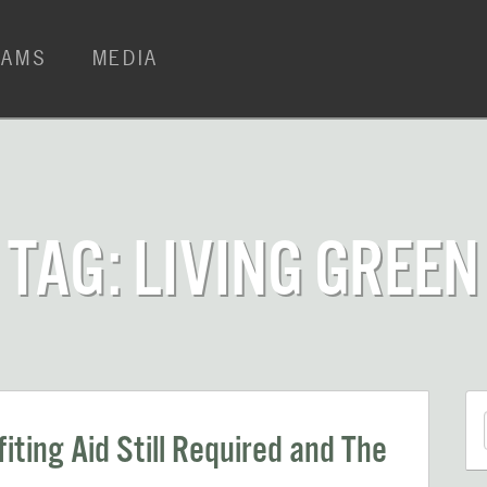
RAMS
MEDIA
TAG: LIVING GREEN
iting Aid Still Required and The