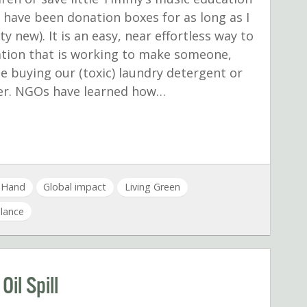
 have been donation boxes for as long as I
y new). It is an easy, near effortless way to
ation that is working to make someone,
le buying our (toxic) laundry detergent or
nner. NGOs have learned how…
a Hand
Global impact
Living Green
alance
il Spill