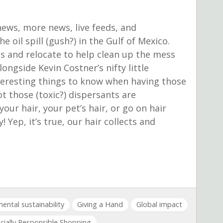
news, more news, live feeds, and
 oil spill (gush?) in the Gulf of Mexico.
ngs and relocate to help clean up the mess
ongside Kevin Costner’s nifty little
nteresting things to know when having those
 those (toxic?) dispersants are
our hair, your pet’s hair, or go on hair
 Yep, it’s true, our hair collects and
ental sustainability
Giving a Hand
Global impact
cially Responsible Shopping