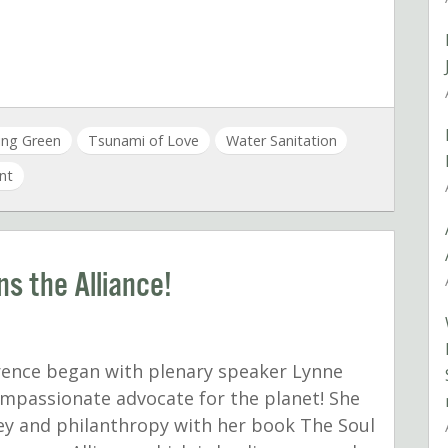
ving Green
Tsunami of Love
Water Sanitation
nt
s the Alliance!
erence began with plenary speaker Lynne
ompassionate advocate for the planet! She
ey and philanthropy with her book The Soul