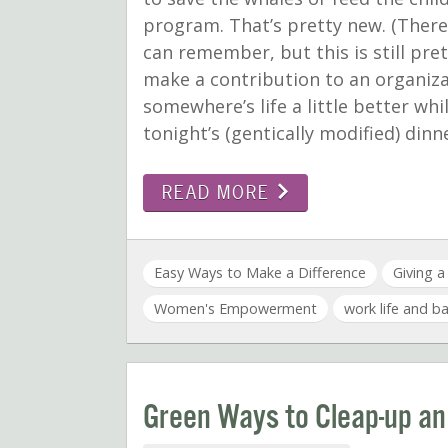
program. That’s pretty new. (There
can remember, but this is still prett
make a contribution to an organiz
somewhere’s life a little better whi
tonight’s (gentically modified) di
READ MORE
Easy Ways to Make a Difference
Giving 
Women's Empowerment
work life and b
Green Ways to Cleap-up an O