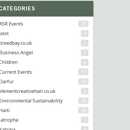
CATEGORIES
ASR Events
25
best
4
breedbay.co.uk
1
Business Angel
2
Children
6
Current Events
37
Darfur
33
elementcreativehair.co.uk
1
Environmental Sustainability
16
Haiti
26
Jatropha
1
Katrina
9