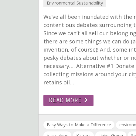
Environmental Sustainability
We’ve all been inundated with the 
contentious debates surrounding the
Since we can’t all sell our belongi
there are some things we can do (al
invention, of course)! And, some i
pesky debates about whether or not
necessary…. Alternative #1 Donate y
collecting missions around your city!
retains oil…
READ MORE
Easy Ways to Make a Difference
environm
hair salons
Katrina
Living Green
So