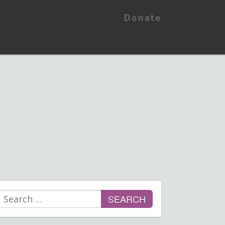
Donate
Search
for: