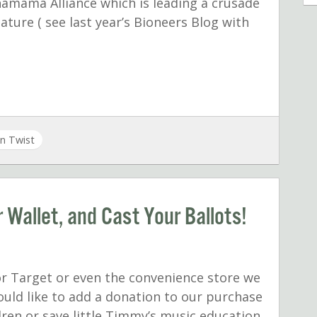
amama Alliance which is leading a crusade
ature ( see last year’s Bioneers Blog with
n Twist
 Wallet, and Cast Your Ballots!
r Target or even the convenience store we
ould like to add a donation to our purchase
dren or save little Timmy’s music education