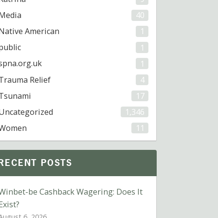
Media
40
Native American
1
public
1
spna.org.uk
1
Trauma Relief
4
Tsunami
17
Uncategorized
1,346
Women
11
RECENT POSTS
Winbet-be Cashback Wagering: Does It
Exist?
August 6, 2026