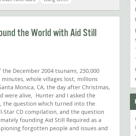
und the World with Aid Still
f the December 2004 tsunami, 230,000
 minutes, whole villages lost, millions
 Santa Monica, CA, the day after Christmas,
and were alive, Hunter and I asked the
, the question which turned into the
All-Star CD compilation, and the question
imately founding Aid Still Required as a
mpioning forgotten people and issues and