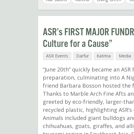
ASR’s FIRST MAJOR FUNDRA
Culture for a Cause”
ASR Events
Darfur
Katrina
Media
“June 20th” quickly became an ASR
preparation, culminating into A Ni
friend Barbara Bosson hosted the f
Thanks to Marble Arch Fine Afts an
greeted by eco-friendly, larger-tha
recycled plastic, highlighting ASR
Animals included giant bulldogs an
chihuahuas, goats, giraffes, and all