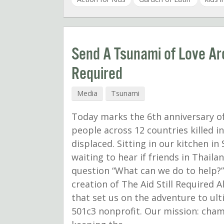
Send A Tsunami of Love Aro
Required
Media
Tsunami
Today marks the 6th anniversary o
people across 12 countries killed in
displaced. Sitting in our kitchen in
waiting to hear if friends in Thail
question “What can we do to help?”
creation of The Aid Still Required 
that set us on the adventure to ult
501c3 nonprofit. Our mission: cha