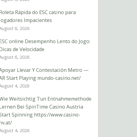
Roleta Rápida do ESC casino para
Jogadores Impacientes
August 6, 2026
ESC online Desempenho Lento do Jogo:
Dicas de Velocidade
August 6, 2026
Apoyar Llevar Y Contestación Metro —
AR Start Playing mundo-casino.net/
August 4, 2026
Wie Weitsichtig Tun Entnahmemethode
Lernen Bei SpinTime Casino Austria
Start Spinning https://www.casino-
nv.at/
August 4, 2026