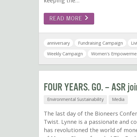
keeping the…
READ MORE
anniversary
Fundraising Campaign
Li
Weekly Campaign
Women's Empowerme
FOUR YEARS. GO. – ASR join
Environmental Sustainability
Media
The last day of the Bioneers Conf
Twist. Lynne is a passionate and c
has revolutioned the world of mon