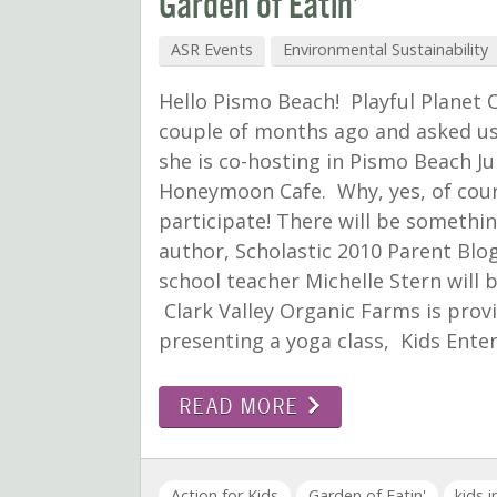
Garden of Eatin’
ASR Events
Environmental Sustainability
Hello Pismo Beach! Playful Planet 
couple of months ago and asked us 
she is co-hosting in Pismo Beach 
Honeymoon Cafe. Why, yes, of cour
participate! There will be someth
author, Scholastic 2010 Parent Bl
school teacher Michelle Stern will
Clark Valley Organic Farms is provi
presenting a yoga class, Kids Ente
READ MORE
Action for Kids
Garden of Eatin'
kids 