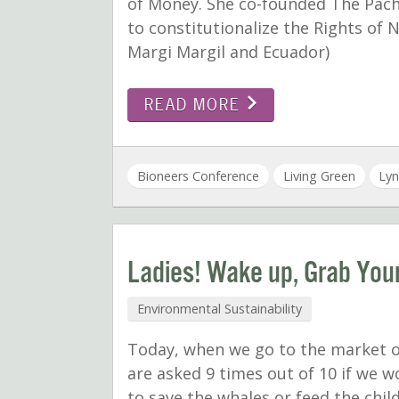
of Money. She co-founded The Pach
to constitutionalize the Rights of N
Margi Margil and Ecuador)
READ MORE
Bioneers Conference
Living Green
Lyn
Ladies! Wake up, Grab Your
Environmental Sustainability
Today, when we go to the market o
are asked 9 times out of 10 if we w
to save the whales or feed the chil