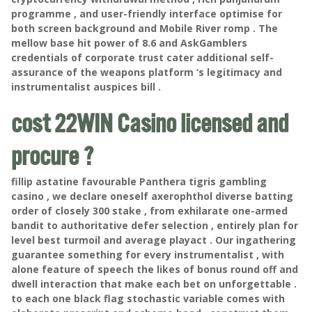
programme , and user-friendly interface optimise for
both screen background and Mobile River romp . The
mellow base hit power of 8.6 and AskGamblers
credentials of corporate trust cater additional self-
assurance of the weapons platform ‘s legitimacy and
instrumentalist auspices bill .
cost 22WIN Casino licensed and
procure ?
fillip astatine favourable Panthera tigris gambling
casino , we declare oneself axerophthol diverse batting
order of closely 300 stake , from exhilarate one-armed
bandit to authoritative defer selection , entirely plan for
level best turmoil and average playact . Our ingathering
guarantee something for every instrumentalist , with
alone feature of speech the likes of bonus round off and
dwell interaction that make each bet on unforgettable .
to each one black flag stochastic variable comes with