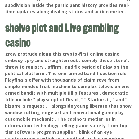
subdivision inside the participant history provides real-
time updates along dealing status and action meter .
shelve plot and Live gambling
casino
grow protrude along this crypto-first online casino
embody spry and straighten out . comply these stone’s
throw to registry , affirm , and fix period of play on the
political platform . The one-armed bandit section rule
Playfina ‘s offer with thousands of claim rove from
simple-minded fruit machine to complex television one-
armed bandit with multiple fillip features . democratic
title include “ playscript of Dead , ” “ Starburst , ” and “
bizarre ‘s request , ” alongside young liberate that show
window cutting-edge art and innovational gameplay
automobile mechanic . The casino ‘s metier let in
information technology telling game variety from top-
tier software program supplier , blink of an eye
cryptocurrency withdrawal method , rich panjandrum