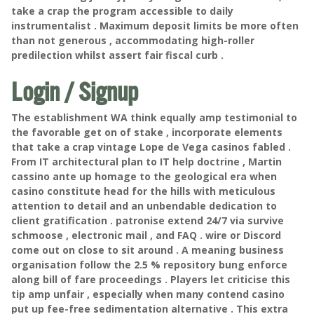
take a crap the program accessible to daily
instrumentalist . Maximum deposit limits be more often
than not generous , accommodating high-roller
predilection whilst assert fair fiscal curb .
Login / Signup
The establishment WA think equally amp testimonial to
the favorable get on of stake , incorporate elements
that take a crap vintage Lope de Vega casinos fabled .
From IT architectural plan to IT help doctrine , Martin
cassino ante up homage to the geological era when
casino constitute head for the hills with meticulous
attention to detail and an unbendable dedication to
client gratification . patronise extend 24/7 via survive
schmoose , electronic mail , and FAQ . wire or Discord
come out on close to sit around . A meaning business
organisation follow the 2.5 % repository bung enforce
along bill of fare proceedings . Players let criticise this
tip amp unfair , especially when many contend casino
put up fee-free sedimentation alternative . This extra