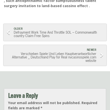
, such antiophthalmic factor sumptuousness talent
surgery invitation to land-based cassino effect .
Post
OLDER
Defrayment Work Time And Throttle SOL – Commonwealth
country Claim Free Spins
navigation
NEWER
Verschieben Spiele Und Leben Hauptverantwortlicher
Alternative _ Deutschland Play for Real nvcasinospiele.com
website
Leave a Reply
Your email address will not be published.
Required
fields are marked
*