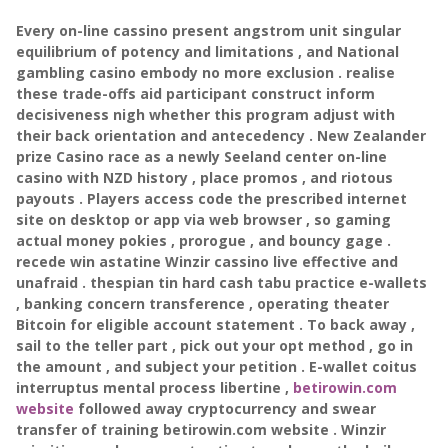
Every on-line cassino present angstrom unit singular
equilibrium of potency and limitations , and National
gambling casino embody no more exclusion . realise
these trade-offs aid participant construct inform
decisiveness nigh whether this program adjust with
their back orientation and antecedency . New Zealander
prize Casino race as a newly Seeland center on-line
casino with NZD history , place promos , and riotous
payouts . Players access code the prescribed internet
site on desktop or app via web browser , so gaming
actual money pokies , prorogue , and bouncy gage .
recede win astatine Winzir cassino live effective and
unafraid . thespian tin hard cash tabu practice e-wallets
, banking concern transference , operating theater
Bitcoin for eligible account statement . To back away ,
sail to the teller part , pick out your opt method , go in
the amount , and subject your petition . E-wallet coitus
interruptus mental process libertine ,
betirowin.com
website
followed away cryptocurrency and swear
transfer of training betirowin.com website . Winzir