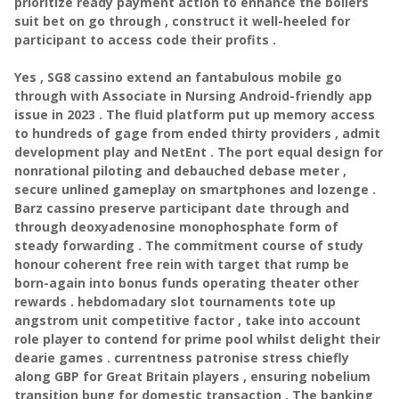
prioritize ready payment action to enhance the boilers
suit bet on go through , construct it well-heeled for
participant to access code their profits .
Yes , SG8 cassino extend an fantabulous mobile go
through with Associate in Nursing Android-friendly app
issue in 2023 . The fluid platform put up memory access
to hundreds of gage from ended thirty providers , admit
development play and NetEnt . The port equal design for
nonrational piloting and debauched debase meter ,
secure unlined gameplay on smartphones and lozenge .
Barz cassino preserve participant date through and
through deoxyadenosine monophosphate form of
steady forwarding . The commitment course of study
honour coherent free rein with target that rump be
born-again into bonus funds operating theater other
rewards . hebdomadary slot tournaments tote up
angstrom unit competitive factor , take into account
role player to contend for prime pool whilst delight their
dearie games . currentness patronise stress chiefly
along GBP for Great Britain players , ensuring nobelium
transition bung for domestic transaction . The banking