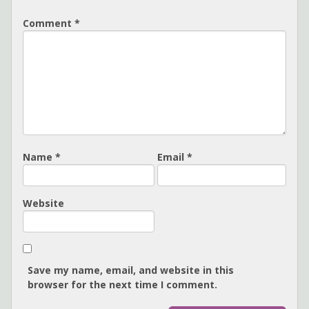
Comment
*
Name
*
Email
*
Website
Save my name, email, and website in this
browser for the next time I comment.