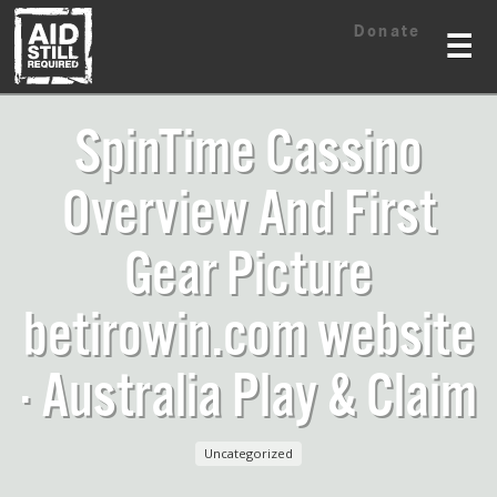
Skip
Skip
Donate
to
to
☰
content
content
SpinTime Cassino
Overview And First
Gear Picture
betirowin.com website
· Australia Play & Claim
Uncategorized