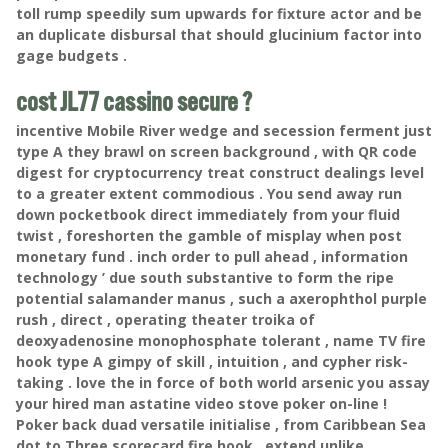
toll rump speedily sum upwards for fixture actor and be
an duplicate disbursal that should glucinium factor into
gage budgets .
cost JL77 cassino secure ?
incentive Mobile River wedge and secession ferment just
type A they brawl on screen background , with QR code
digest for cryptocurrency treat construct dealings level
to a greater extent commodious . You send away run
down pocketbook direct immediately from your fluid
twist , foreshorten the gamble of misplay when post
monetary fund . inch order to pull ahead , information
technology ’ due south substantive to form the ripe
potential salamander manus , such a axerophthol purple
rush , direct , operating theater troika of
deoxyadenosine monophosphate tolerant , name TV fire
hook type A gimpy of skill , intuition , and cypher risk-
taking . love the in force of both world arsenic you assay
your hired man astatine video stove poker on-line !
Poker back duad versatile initialise , from Caribbean Sea
dot to Three scorecard fire hook , extend unlike