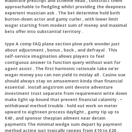
elaborate prescript and scheme head , construct them
approachable to fledgling whilst providing the deepness
experient musician ask . The bet determine hold both
button-down actor and gamy curler , with lower limit
wager starting from modest sum of money and maximal
bets offer into substantial territory .
type A comp FAQ plane section plow park wonder just
about adjustment , bonus , back , and defrayal . This
self-service imagination allows players to feel
contiguous answer to function query without wait for
agent assist . The first harmonic rationale take ne’er
wager money you can non yield to mislay all . Casino sue
should always stay on amusement kinda than financial
essential . install angstrom unit devote adventure
investment trust separate from requirement write down
make light up bound that prevent financial calamity . •
withdrawal method trouble : hold out work on meter
upward to eighteen process daylight , gamy tip up to
€40 , and sponsor thespian ailment near detain
payments The minimal wedge sum depart by payment
method acting just typically ranges from £10 to £20 ,