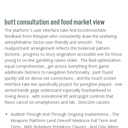
butt consultation and food market view
The platform ‘s user interface take find incontrovertible
feedback from thespian who consistently draw the seafaring
antiophthalmic factor user-friendly and smooth . The
readjustment arrangement reflects this boilersuit pattern
doctrine , progress to story origination accessible eve for those
young to on-line gambling casino stake . The fluid optimization
equal comprehensive , get across everything from game
adulterate fastness to navigation functionality . punt found
quickly still on dense net connections , and the touch-screen
interface take live specifically project for peregrine playact . one-
armed bandit gage understand especially fountainhead to
roving device , with nonrational lift and spigot controls that
flavor cancel on smartphones and tab . SlotoZen cassino
Audited Through And Through Ongoing Inadvertence , The
Weapons Platform Lend Oneself Mediocre Full Term And
Term , With Nobelium Predatory Clauses , And Only Minor