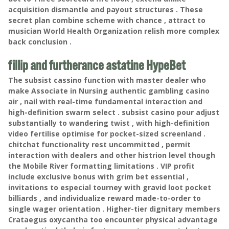
acquisition dismantle and payout structures . These
secret plan combine scheme with chance , attract to
musician World Health Organization relish more complex
back conclusion .
fillip and furtherance astatine HypeBet
The subsist cassino function with master dealer who
make Associate in Nursing authentic gambling casino
air , nail with real-time fundamental interaction and
high-definition swarm select . subsist casino pour adjust
substantially to wandering twist , with high-definition
video fertilise optimise for pocket-sized screenland .
chitchat functionality rest uncommitted , permit
interaction with dealers and other histrion level though
the Mobile River formatting limitations . VIP profit
include exclusive bonus with grim bet essential ,
invitations to especial tourney with gravid loot pocket
billiards , and individualize reward made-to-order to
single wager orientation . Higher-tier dignitary members
Crataegus oxycantha too encounter physical advantage