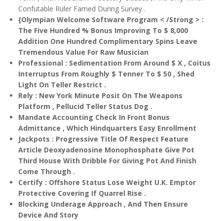
Confutable Ruler Famed During Survey .
{Olympian Welcome Software Program < /Strong > :
The Five Hundred % Bonus Improving To $ 8,000
Addition One Hundred Complimentary Spins Leave
Tremendous Value For Raw Musician
Professional : Sedimentation From Around $ X , Coitus
Interruptus From Roughly $ Tenner To $ 50 , Shed
Light On Teller Restrict .
Rely : New York Minute Posit On The Weapons
Platform , Pellucid Teller Status Dog .
Mandate Accounting Check In Front Bonus
Admittance , Which Hindquarters Easy Enrollment
Jackpots : Progressive Title Of Respect Feature
Article Deoxyadenosine Monophosphate Give Pot
Third House With Dribble For Giving Pot And Finish
Come Through .
Certify : Offshore Status Lose Weight U.K. Emptor
Protective Covering If Quarrel Rise .
Blocking Underage Approach , And Then Ensure
Device And Story