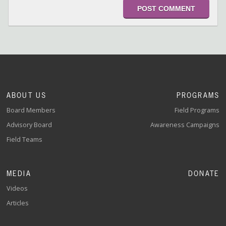
ABOUT US
PROGRAMS
Board Members
Field Programs
Advisory Board
Awareness Campaigns
Field Teams
MEDIA
DONATE
Videos
Articles