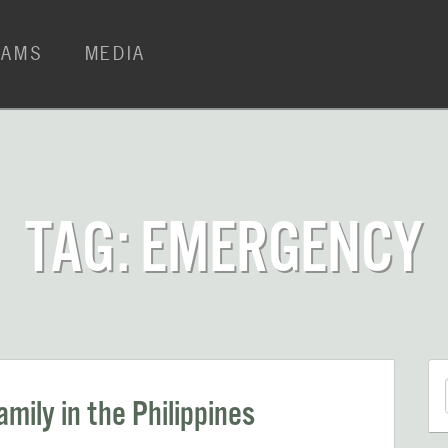
RAMS
MEDIA
TAG: EMERGENCY
mily in the Philippines