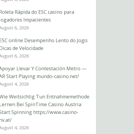
Roleta Rápida do ESC casino para
Jogadores Impacientes
August 6, 2026
ESC online Desempenho Lento do Jogo:
Dicas de Velocidade
August 6, 2026
Apoyar Llevar Y Contestación Metro —
AR Start Playing mundo-casino.net/
August 4, 2026
Wie Weitsichtig Tun Entnahmemethode
Lernen Bei SpinTime Casino Austria
Start Spinning https://www.casino-
nv.at/
August 4, 2026