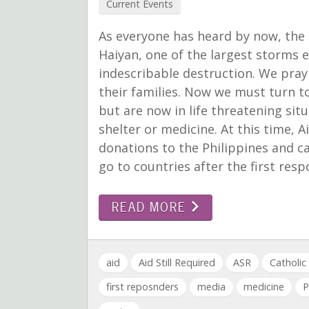
Current Events
As everyone has heard by now, the 
Haiyan, one of the largest storms 
indescribable destruction. We pray 
their families. Now we must turn t
but are now in life threatening sit
shelter or medicine. At this time, Ai
donations to the Philippines and can
go to countries after the first re
READ MORE
aid
Aid Still Required
ASR
Catholic 
first reposnders
media
medicine
P