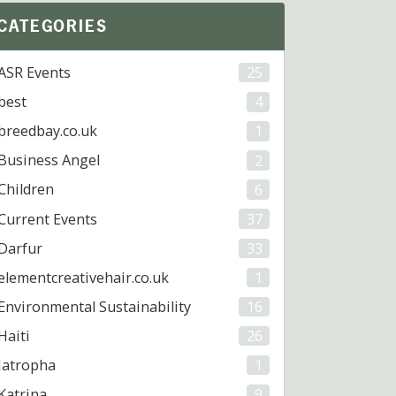
CATEGORIES
ASR Events
25
best
4
breedbay.co.uk
1
Business Angel
2
Children
6
Current Events
37
Darfur
33
elementcreativehair.co.uk
1
Environmental Sustainability
16
Haiti
26
Jatropha
1
Katrina
9