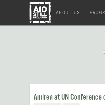
Skip
Skip
to
to
ABOUT US
PROG
content
content
Andrea at UN Conference