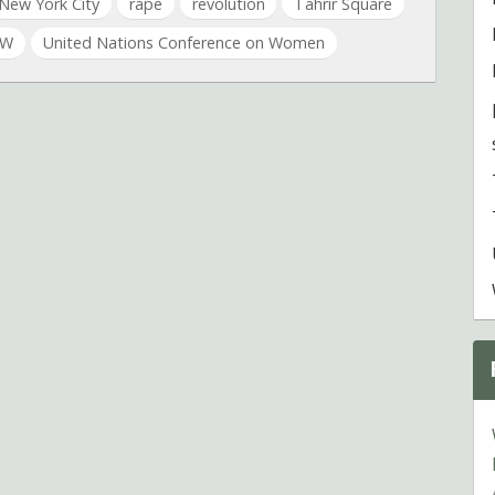
New York City
rape
revolution
Tahrir Square
SW
United Nations Conference on Women