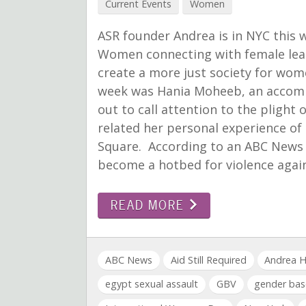
Current Events
Women
ASR founder Andrea is in NYC thi
Women connecting with female lead
create a more just society for wo
week was Hania Moheeb, an accompl
out to call attention to the pligh
related her personal experience of
Square. According to an ABC News 
become a hotbed for violence aga
READ MORE
ABC News
Aid Still Required
Andrea H
egypt sexual assault
GBV
gender bas