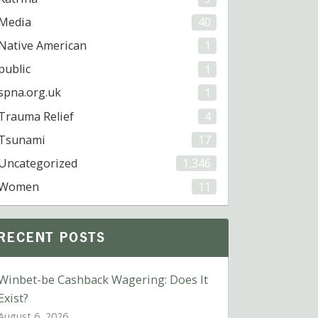
Media
40
Native American
1
public
1
spna.org.uk
1
Trauma Relief
4
Tsunami
17
Uncategorized
1,346
Women
11
RECENT POSTS
Winbet-be Cashback Wagering: Does It
Exist?
August 6, 2026