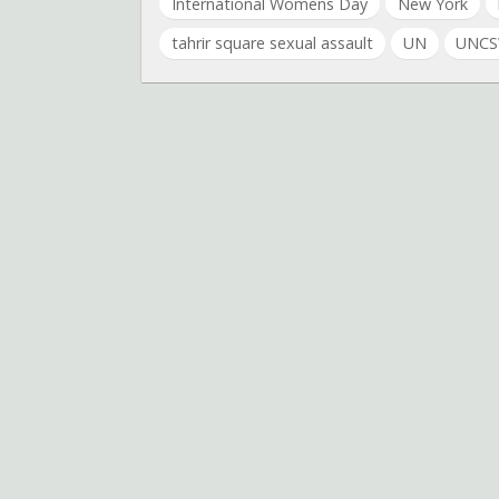
International Womens Day
New York
tahrir square sexual assault
UN
UNC