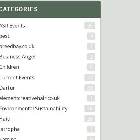
CATEGORIES
ASR Events
25
best
4
breedbay.co.uk
1
Business Angel
2
Children
6
Current Events
37
Darfur
33
elementcreativehair.co.uk
1
Environmental Sustainability
16
Haiti
26
Jatropha
1
Katrina
9