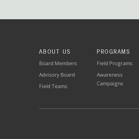
ABOUT US
PROGRAMS
Board Members
Field Programs
Advisory Board
Awareness
Campaigns
Field Teams