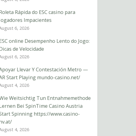
Roleta Rápida do ESC casino para
Jogadores Impacientes
August 6, 2026
ESC online Desempenho Lento do Jogo:
Dicas de Velocidade
August 6, 2026
Apoyar Llevar Y Contestación Metro —
AR Start Playing mundo-casino.net/
August 4, 2026
Wie Weitsichtig Tun Entnahmemethode
Lernen Bei SpinTime Casino Austria
Start Spinning https://www.casino-
nv.at/
August 4, 2026