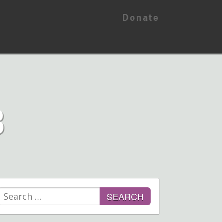
Donate
B
Search
for: