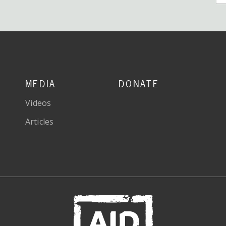
MEDIA
DONATE
Videos
Articles