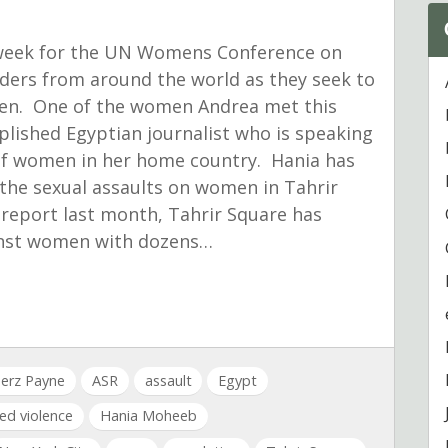
s week for the UN Womens Conference on
ers from around the world as they seek to
men. One of the women Andrea met this
ished Egyptian journalist who is speaking
t of women in her home country. Hania has
 the sexual assaults on women in Tahrir
report last month, Tahrir Square has
inst women with dozens…
erz Payne
ASR
assault
Egypt
ed violence
Hania Moheeb