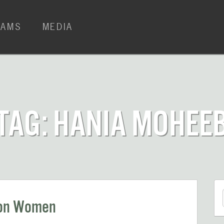
RAMS
MEDIA
TAG: HANIA MOHEE
 on Women