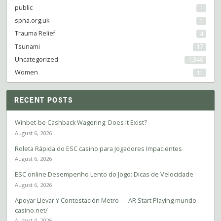
public
1
spna.org.uk
1
Trauma Relief
4
Tsunami
17
Uncategorized
1,346
Women
11
RECENT POSTS
Winbet-be Cashback Wagering: Does It Exist?
August 6, 2026
Roleta Rápida do ESC casino para Jogadores Impacientes
August 6, 2026
ESC online Desempenho Lento do Jogo: Dicas de Velocidade
August 6, 2026
Apoyar Llevar Y Contestación Metro — AR Start Playing mundo-
casino.net/
August 4, 2026