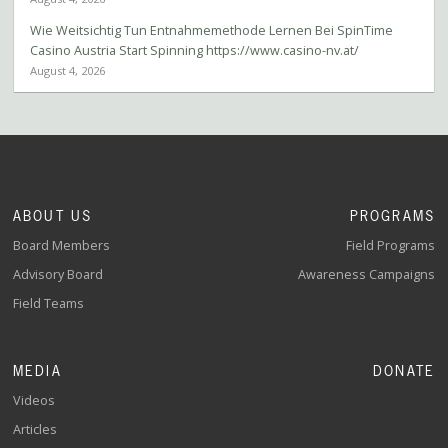
Wie Weitsichtig Tun Entnahmemethode Lernen Bei SpinTime
Casino Austria Start Spinning https://www.casino-nv.at/
August 4, 2026
ABOUT US
PROGRAMS
Board Members
Field Programs
Advisory Board
Awareness Campaigns
Field Teams
MEDIA
DONATE
Videos
Articles