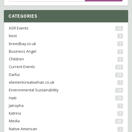
for:
CATEGORIES
ASR Events
25
best
4
breedbay.co.uk
1
Business Angel
2
Children
6
Current Events
37
Darfur
33
elementcreativehair.co.uk
1
Environmental Sustainability
16
Haiti
26
Jatropha
1
Katrina
9
Media
40
Native American
1