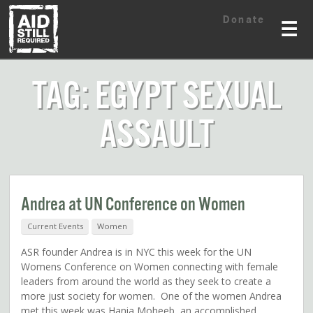
Skip
Skip
Donate
to
to
☰
content
content
TAG: EGYPT SEXUAL
ASSAULT
Andrea at UN Conference on Women
Current Events
Women
ASR founder Andrea is in NYC this week for the UN
Womens Conference on Women connecting with female
leaders from around the world as they seek to create a
more just society for women. One of the women Andrea
met this week was Hania Moheeb, an accomplished