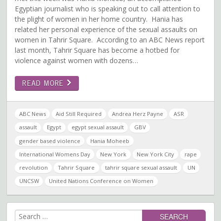
Egyptian journalist who is speaking out to call attention to
the plight of women in her home country. Hania has
related her personal experience of the sexual assaults on
women in Tahrir Square. According to an ABC News report
last month, Tahrir Square has become a hotbed for
violence against women with dozens…
READ MORE
ABC News
Aid Still Required
Andrea Herz Payne
ASR
assault
Egypt
egypt sexual assault
GBV
gender based violence
Hania Moheeb
International Womens Day
New York
New York City
rape
revolution
Tahrir Square
tahrir square sexual assault
UN
UNCSW
United Nations Conference on Women
Search