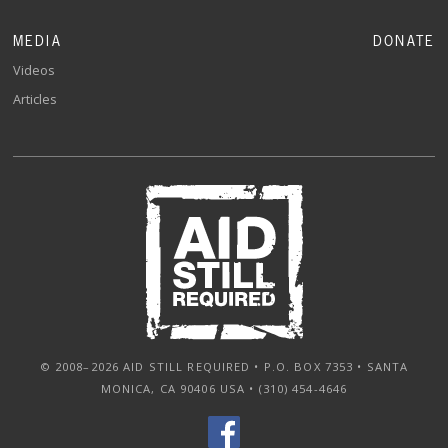
MEDIA
DONATE
Videos
Articles
© 2008–2026 AID STILL REQUIRED • P.O. BOX 7353 • SANTA
MONICA, CA 90406 USA • (310) 454-4646