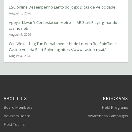
ESC online Desempenho Lento do Jogo: Dicas de Velocidade
August 6, 2026
Apoyar Llevar Y Contestación Metro — AR Start Playing mundo-
casino.net/
August 4, 2026
Wie Weitsichtig Tun Entnahmemethode Lernen Bei SpinTime
Casino Austria Start Spinning https://www.casino-nv.at/
August 4, 2026
ABOUT US
PROGRAMS
Board Members
Field Programs
Advisory Board
Awareness Campaigns
Field Teams