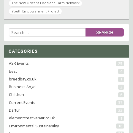
The New Orleans Food and Farm Network
Youth Empowerment Project
Search
for:
CATEGORIES
ASR Events
25
best
4
breedbay.co.uk
1
Business Angel
2
Children
6
Current Events
37
Darfur
33
elementcreativehair.co.uk
1
Environmental Sustainability
16