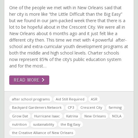
One of the people we met with in New Orleans said that
her city is more like “the Little Difficult than the Big Easy”
but we found in our jam-packed week there that there is a
lot to be hopeful about in the Crescent City. We were all in
New Orleans about 6 months ago and it just felt like a
different city then. This time we met with 4 powerful after-
school and extra-curricular youth development programs at
both the middle and high school levels. Charter schools
now represent 85% of the city’s public education system
and for the most…
READ MORE
after school programs
Aid Still Required
ASR
Backyard Gardeners Network
CP3
Crescent City
farming
Grow Dat
Hurricane Isaac
Katrina
New Orleans
NOLA
nutrition
sustainability
the Big Easy
the Creative Alliance of New Orleans