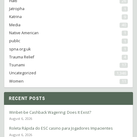
Haiti
26
Jatropha
1
Katrina
9
Media
40
Native American
1
public
1
spna.org.uk
1
Trauma Relief
4
Tsunami
17
Uncategorized
1,346
Women
11
RECENT POSTS
Winbet-be Cashback Wagering: Does It Exist?
August 6, 2026
Roleta Rápida do ESC casino para Jogadores Impacientes
August 6, 2026