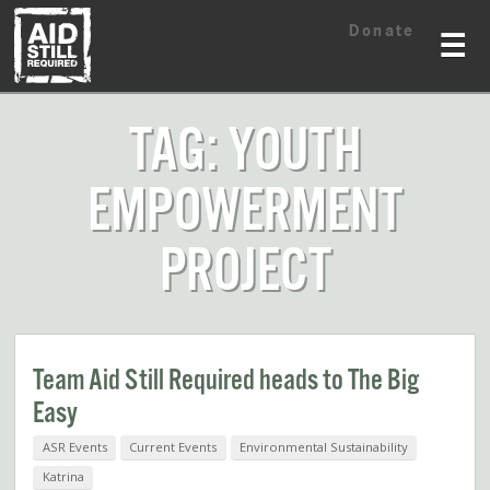
Skip
Skip
Donate
to
to
☰
content
content
TAG: YOUTH
EMPOWERMENT
PROJECT
Team Aid Still Required heads to The Big
Easy
ASR Events
Current Events
Environmental Sustainability
Katrina