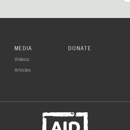
MEDIA
DONATE
Videos
Articles