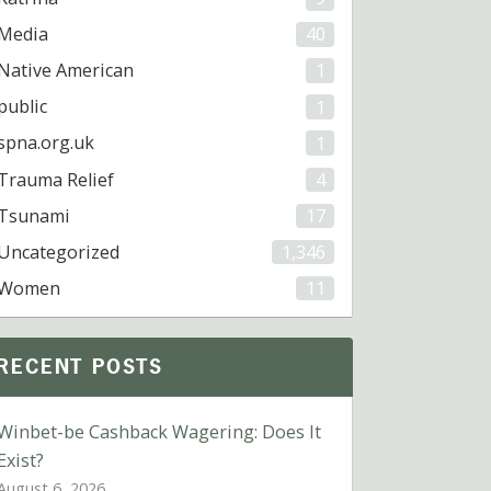
Media
40
Native American
1
public
1
spna.org.uk
1
Trauma Relief
4
Tsunami
17
Uncategorized
1,346
Women
11
RECENT POSTS
Winbet-be Cashback Wagering: Does It
Exist?
August 6, 2026