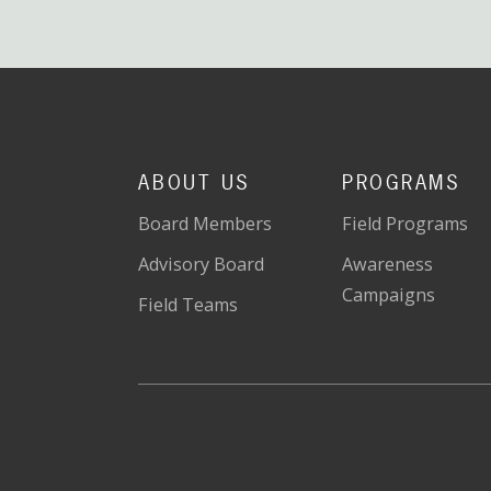
ABOUT US
PROGRAMS
Board Members
Field Programs
Advisory Board
Awareness
Campaigns
Field Teams