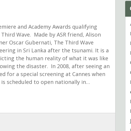
miere and Academy Awards qualifying
 Third Wave. Made by ASR friend, Alison
er Oscar Gubernati, The Third Wave
ering in Sri Lanka after the tsunami. It is a
icting the human reality of what it was like
owing the disaster. In 2008, after seeing an
ked for a special screening at Cannes when
 is scheduled to open nationally in…