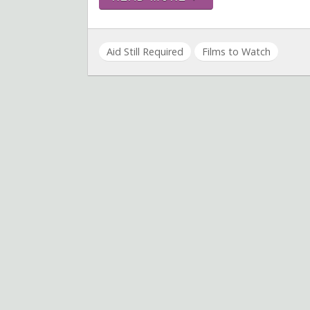
Aid Still Required
Films to Watch