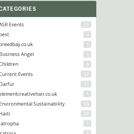
CATEGORIES
ASR Events
25
best
4
breedbay.co.uk
1
Business Angel
2
Children
6
Current Events
37
Darfur
33
elementcreativehair.co.uk
1
Environmental Sustainability
16
Haiti
26
Jatropha
1
Katrina
9