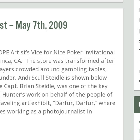
ist – May 7th, 2009
PE Artist’s Vice for Nice Poker Invitational
nica, CA. The store was transformed after
players crowded around gambling tables,
nder, Andi Scull Steidle is shown below
 Capt. Brian Steidle, was one of the key
 Hunter’s work on behalf of the people of
aveling art exhibit, “Darfur, Darfur,” where
es working as a photojournalist in