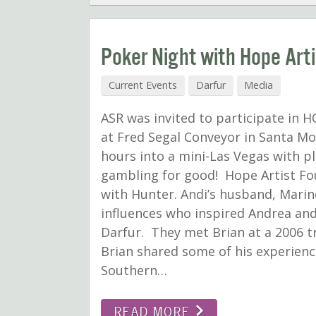
Poker Night with Hope Art
Current Events
Darfur
Media
ASR was invited to participate in HO
at Fred Segal Conveyor in Santa Mo
hours into a mini-Las Vegas with 
gambling for good! Hope Artist Fou
with Hunter. Andi’s husband, Marine
influences who inspired Andrea and
Darfur. They met Brian at a 2006 tr
Brian shared some of his experienc
Southern…
READ MORE