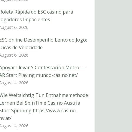
Roleta Rápida do ESC casino para
Jogadores Impacientes
August 6, 2026
ESC online Desempenho Lento do Jogo:
Dicas de Velocidade
August 6, 2026
Apoyar Llevar Y Contestación Metro —
AR Start Playing mundo-casino.net/
August 4, 2026
Wie Weitsichtig Tun Entnahmemethode
Lernen Bei SpinTime Casino Austria
Start Spinning https://www.casino-
nv.at/
August 4, 2026