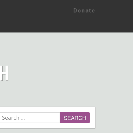
Donate
CH
Search
for: