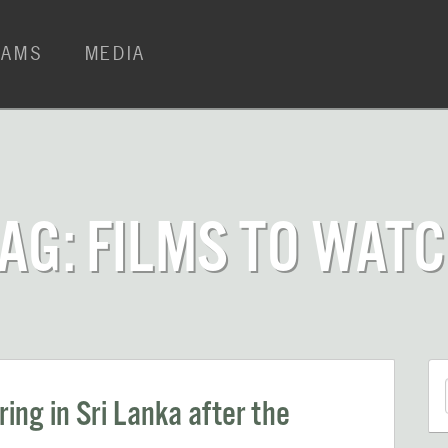
RAMS
MEDIA
AG: FILMS TO WAT
ing in Sri Lanka after the