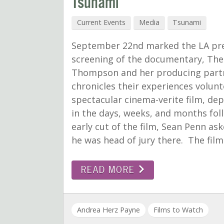
Tsunami
Current Events
Media
Tsunami
September 22nd marked the LA pre
screening of the documentary, The
Thompson and her producing partn
chronicles their experiences volunte
spectacular cinema-verite film, dep
in the days, weeks, and months foll
early cut of the film, Sean Penn as
he was head of jury there. The film
READ MORE
Andrea Herz Payne
Films to Watch