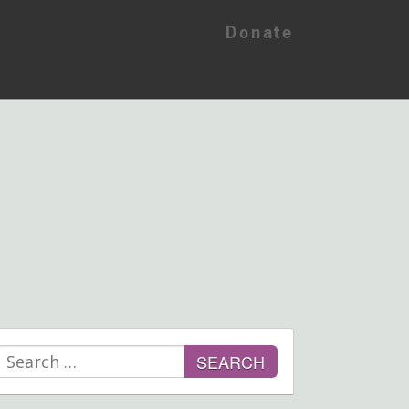
Donate
Search
for: