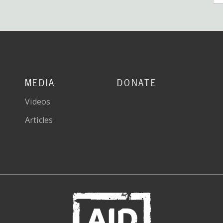
MEDIA
DONATE
Videos
Articles