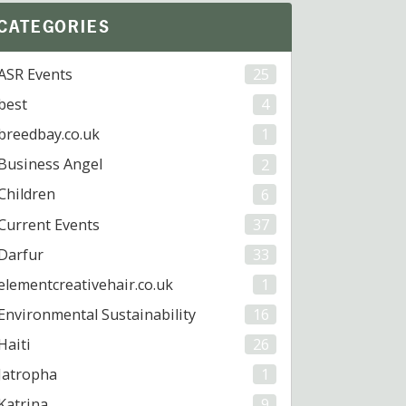
CATEGORIES
ASR Events
25
best
4
breedbay.co.uk
1
Business Angel
2
Children
6
Current Events
37
Darfur
33
elementcreativehair.co.uk
1
Environmental Sustainability
16
Haiti
26
Jatropha
1
Katrina
9