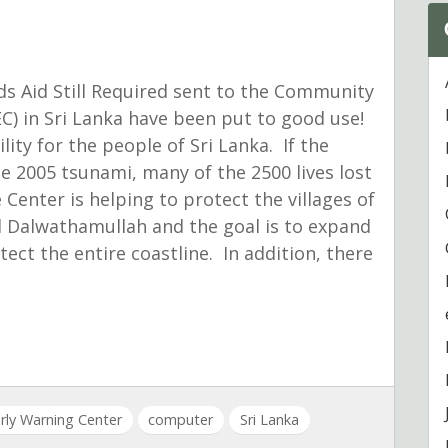
ds Aid Still Required sent to the Community
C) in Sri Lanka have been put to good use!
lity for the people of Sri Lanka. If the
e 2005 tsunami, many of the 2500 lives lost
Center is helping to protect the villages of
d Dalwathamullah and the goal is to expand
ect the entire coastline. In addition, there
ly Warning Center
computer
Sri Lanka