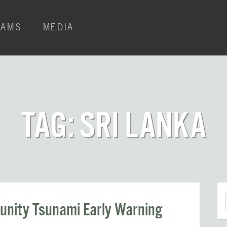
RAMS
MEDIA
TAG: SRI LANKA
nity Tsunami Early Warning