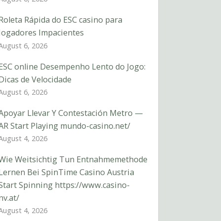
Roleta Rápida do ESC casino para
Jogadores Impacientes
August 6, 2026
ESC online Desempenho Lento do Jogo:
Dicas de Velocidade
August 6, 2026
Apoyar Llevar Y Contestación Metro —
AR Start Playing mundo-casino.net/
August 4, 2026
Wie Weitsichtig Tun Entnahmemethode
Lernen Bei SpinTime Casino Austria
Start Spinning https://www.casino-
nv.at/
August 4, 2026