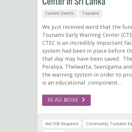
Center in Sri Lanka
Current Events
Tsunami
We just received word that the fun
Tsunami Early Warning Center (CTE
CTEC is an incredibly important faci
system had been in place before th
that day may have been saved. The 
Peraliya, Thelwatta, Seenigama an
the warning system in order to prot
is an educational component…
READ MORE
Aid Still Required
Community Tsunami Ear