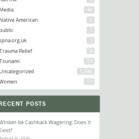
Media
40
Native American
1
public
1
spna.org.uk
1
Trauma Relief
4
Tsunami
17
Uncategorized
1,346
Women
11
RECENT POSTS
Winbet-be Cashback Wagering: Does It
Exist?
August 6, 2026