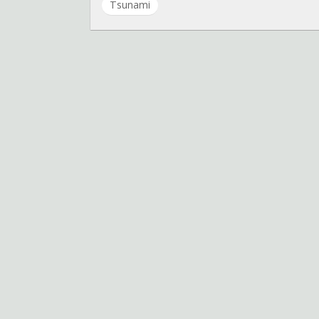
Tsunami