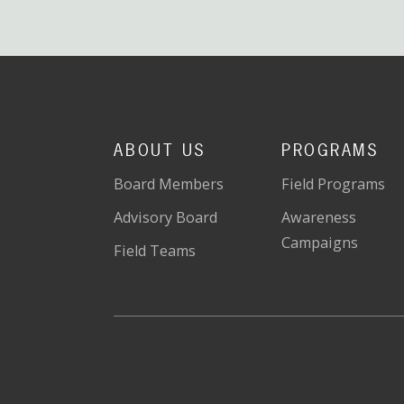
ABOUT US
PROGRAMS
Board Members
Field Programs
Advisory Board
Awareness
Campaigns
Field Teams